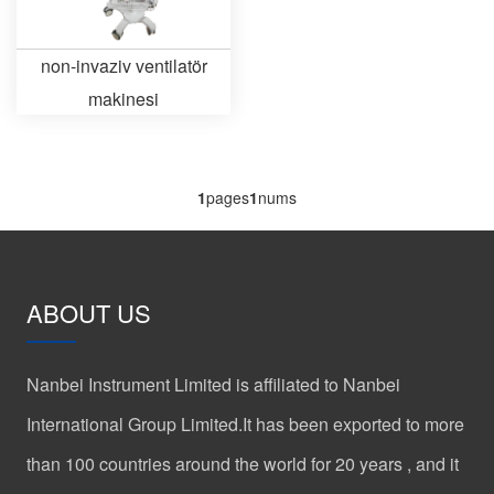
non-invaziv ventilatör
makinesi
1
pages
1
nums
ABOUT US
Nanbei Instrument Limited is affiliated to Nanbei
International Group Limited.It has been exported to more
than 100 countries around the world for 20 years , and it