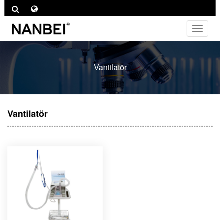
Toggle
navigat
Vantilatör
Vantilatör