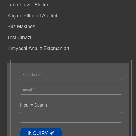
Laboratuvar Aletleri
Yaşam Bilimleri Aletleri
Buz Makinesi
Test Cihazı
Kimyasal Analiz Ekipmanları
Inquiry Details
INQUIRY