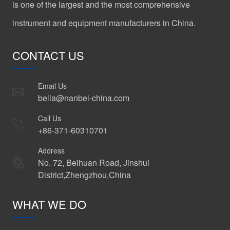
is one of the largest and the most comprehensive
instrument and equipment manufacturers in China.
CONTACT US
Email Us
bella@nanbei-china.com
Call Us
+86-371-60310701
Address
No. 72, Beihuan Road, Jinshui
District,Zhengzhou,China
WHAT WE DO