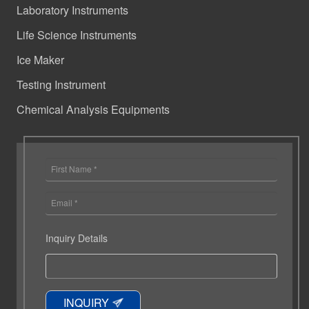
Laboratory Instruments
Life Science Instruments
Ice Maker
Testing Instrument
Chemical Analysis Equipments
Inquiry Details
INQUIRY