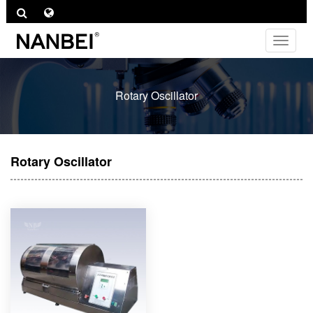
Toggle
navigat
Rotary Oscillator
Rotary Oscillator