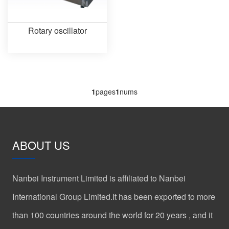
Rotary oscillator
1
pages
1
nums
ABOUT US
Nanbei Instrument Limited is affiliated to Nanbei
International Group Limited.It has been exported to more
than 100 countries around the world for 20 years , and it