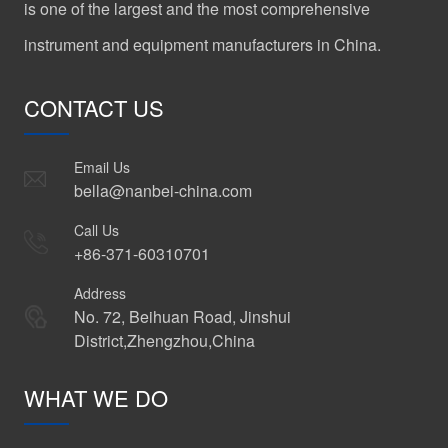
is one of the largest and the most comprehensive
instrument and equipment manufacturers in China.
CONTACT US
Email Us
bella@nanbei-china.com
Call Us
+86-371-60310701
Address
No. 72, Beihuan Road, Jinshui
District,Zhengzhou,China
WHAT WE DO