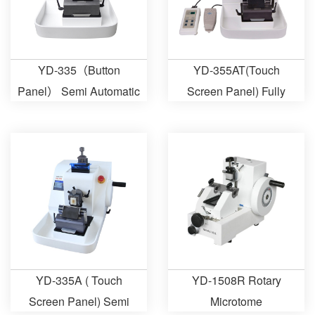
YD-335（Button
YD-355AT(Touch
Panel） Semi Automatic
Screen Panel) Fully
Microtome
Automatic Microtome
YD-335A ( Touch
YD-1508R Rotary
Screen Panel) Semi
Microtome