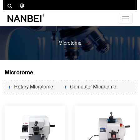
Toggle
navigat
Microtome
Microtome
Rotary Microtome
Computer Microtome