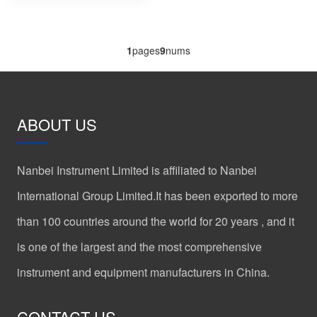
1
pages
9
nums
ABOUT US
Nanbei Instrument Limited is affiliated to Nanbei
International Group Limited.It has been exported to more
than 100 countries around the world for 20 years , and it
is one of the largest and the most comprehensive
instrument and equipment manufacturers in China.
CONTACT US