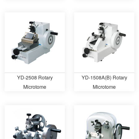
Automatic Microtome
YD-2508 Rotary
YD-1508A(B) Rotary
Microtome
Microtome