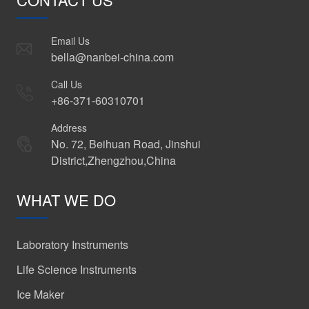
Email Us
bella@nanbei-china.com
Call Us
+86-371-60310701
Address
No. 72, Beihuan Road, Jinshui
District,Zhengzhou,China
WHAT WE DO
Laboratory Instruments
Life Science Instruments
Ice Maker