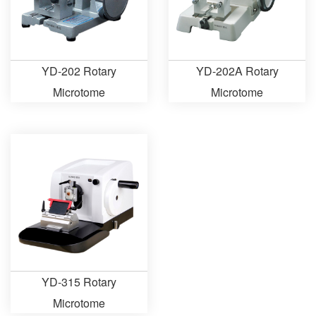
YD-202 Rotary
YD-202A Rotary
Microtome
Microtome
YD-315 Rotary
Microtome