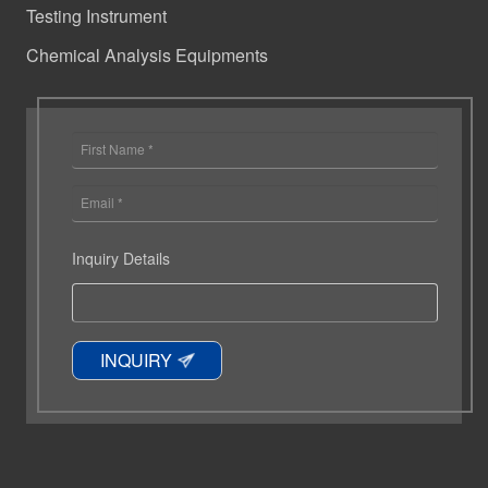
Testing Instrument
Chemical Analysis Equipments
Inquiry Details
INQUIRY